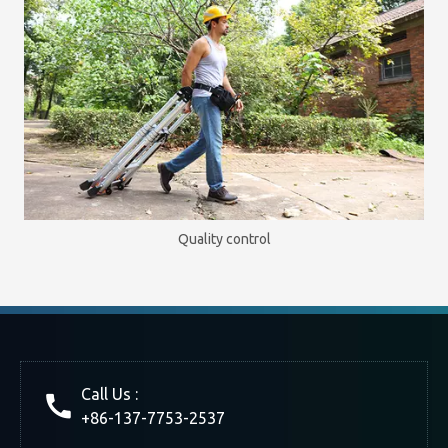
Quality control
Call Us :
+86-137-7753-2537