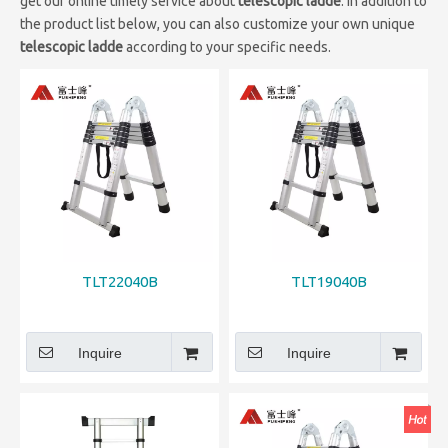
get our online timely service about
telescopic ladde
. In addition to
the product list below, you can also customize your own unique
telescopic ladde
according to your specific needs.
TLT22040B
TLT19040B
Inquire
Inquire