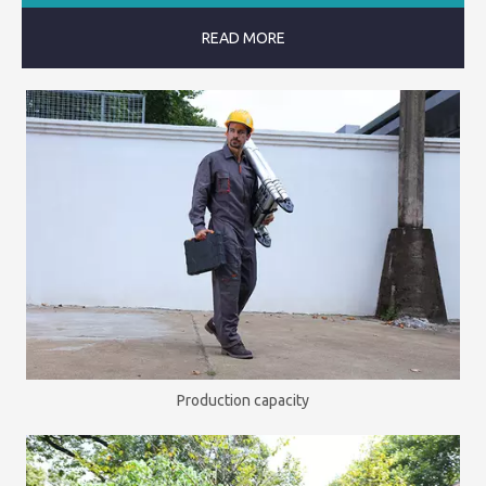
READ MORE
Production capacity