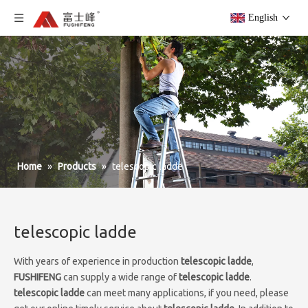
English
Home
»
Products
»
telescopic ladde
telescopic ladde
With years of experience in production
telescopic ladde
,
FUSHIFENG
can supply a wide range of
telescopic ladde
.
telescopic ladde
can meet many applications, if you need, please