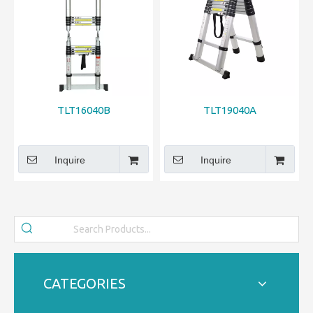
TLT16040B
TLT19040A
Inquire
Inquire
CATEGORIES