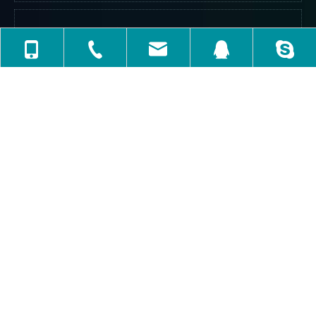
No.39 Huacheng west road, Chengxi New
zone, YongKang, Zhejiang, China
Email :
sales@ykfushi.com
+86-13777532537
+86-579-87015598
76732137
jennypan83
Quick Links
sales@ykfushi.com
Home
Products
sales5@ykfushi.com
About Us
Certificate