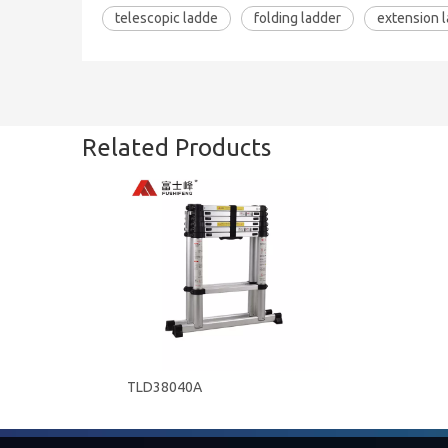
telescopic ladde
folding ladder
extension 
Related Products
TLD38040A