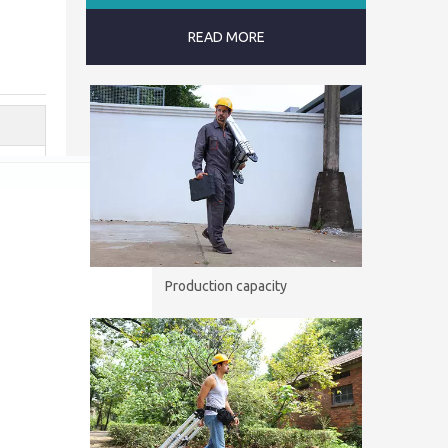
READ MORE
Production capacity