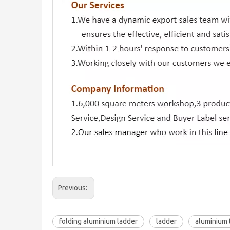
Previous:
folding aluminium ladder
ladder
aluminium 