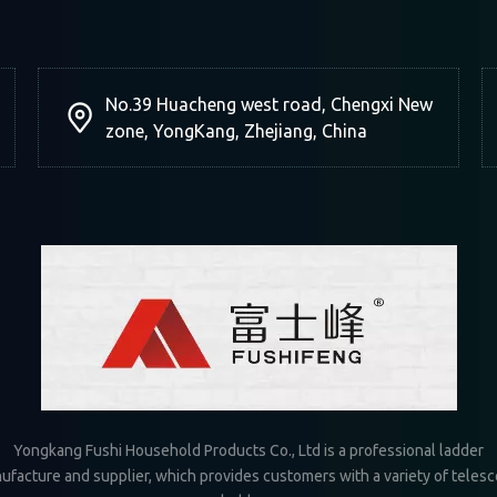
No.39 Huacheng west road, Chengxi New
zone, YongKang, Zhejiang, China
Yongkang Fushi Household Products Co., Ltd is a professional ladder
ufacture and supplier, which provides customers with a variety of telesc