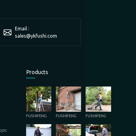
Email :
sales@ykfushi.com
Products
FUSHIFENG
FUSHIFENG
FUSHIFENG
opic