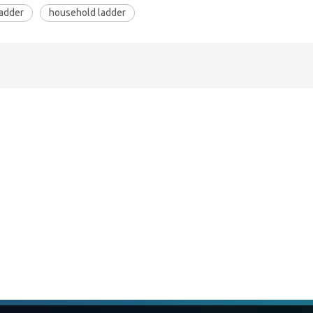
ladder
household ladder