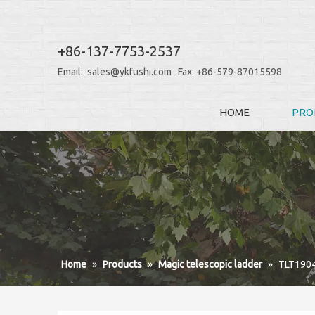
+86-137-7753-2537
Email:
sales@ykfushi.com
Fax: +86-579-87015598
HOME
PRO
Home
»
Products
»
Magic telescopic ladder
»
TLT190