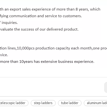
telescopic ladder
step ladders
tube ladder
aluminum lad