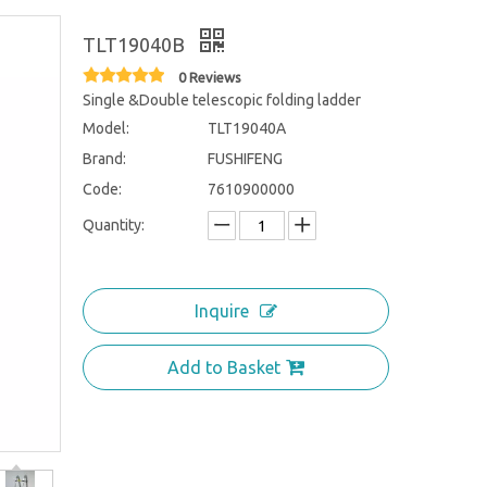
TLT19040B
0 Reviews
Single &Double telescopic folding ladder
Model:
TLT19040A
Brand:
FUSHIFENG
Code:
7610900000
Quantity:
Inquire
Add to Basket