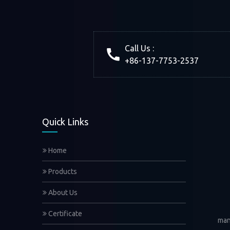
Call Us :
+86-137-7753-2537
Quick Links
Home
Products
About Us
Certificate
man