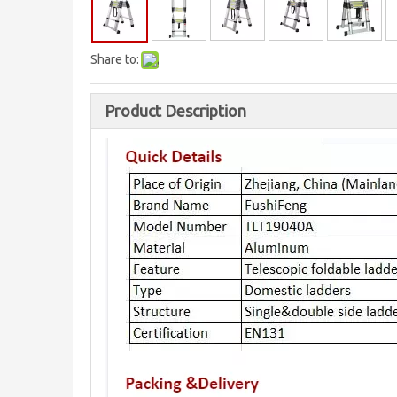
Share to:
Product Description