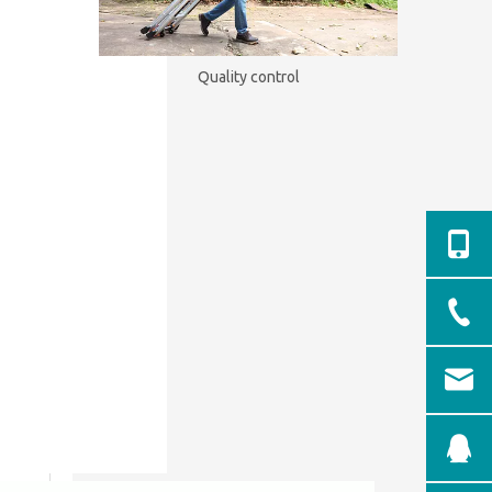
Quality control