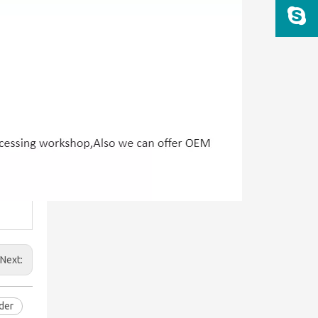
Next:
der