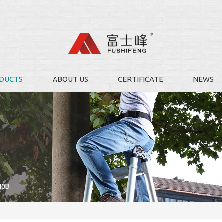
DUCTS
ABOUT US
CERTIFICATE
NEWS
40B