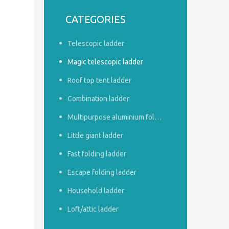
CATEGORIES
Telescopic ladder
Magic telescopic ladder
Roof top tent ladder
Combination ladder
Multipurpose aluminium foldable ladder
Little giant ladder
Fast folding ladder
Escape folding ladder
Household ladder
Loft/attic ladder