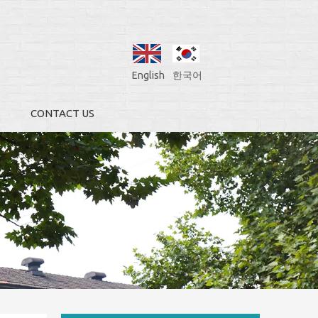
English
한국어
CONTACT US