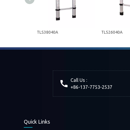
TLS38040A
TLS26040A
Call Us :
+86-137-7753-2537
Quick Links