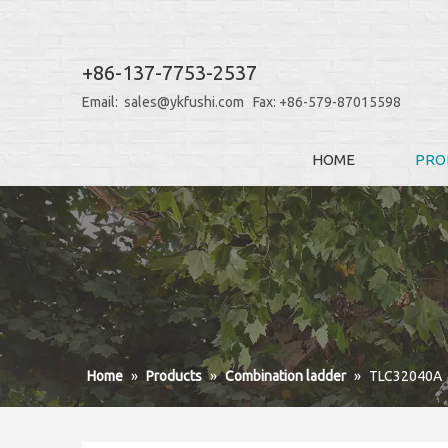
+86-137-7753-2537
Email:
sales@ykfushi.com
Fax: +86-579-87015598
HOME
PRO
Home
»
Products
»
Combination ladder
»
TLC32040A