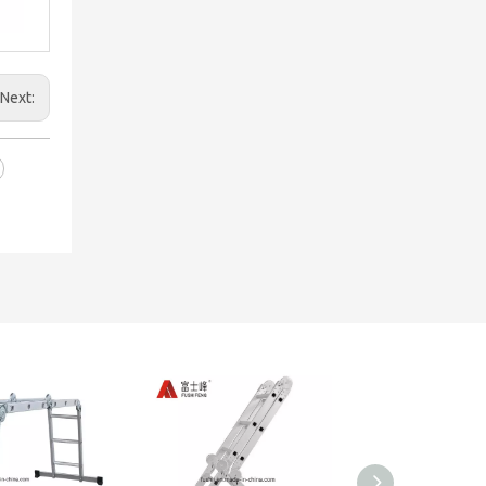
Next: