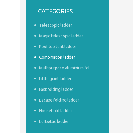
CATEGORIES
Telescopic ladder
Magic telescopic ladder
Roof top tent ladder
Combination ladder
Multipurpose aluminium foldable ladder
Little giant ladder
Fast folding ladder
Escape folding ladder
Household ladder
Loft/attic ladder