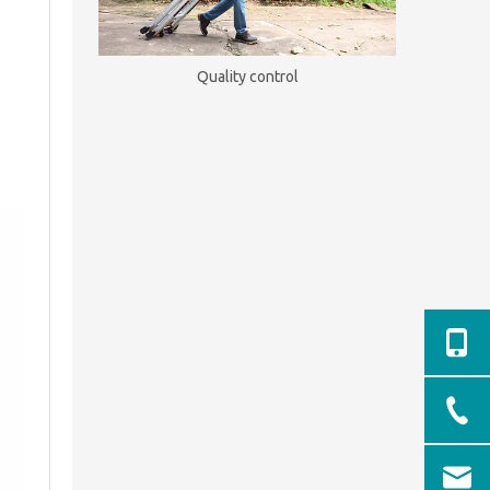
Quality control