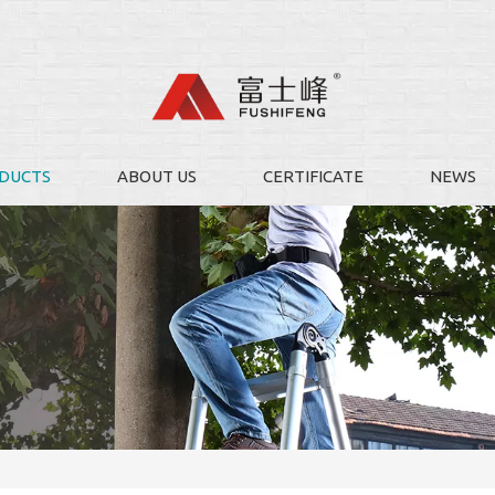
DUCTS
ABOUT US
CERTIFICATE
NEWS