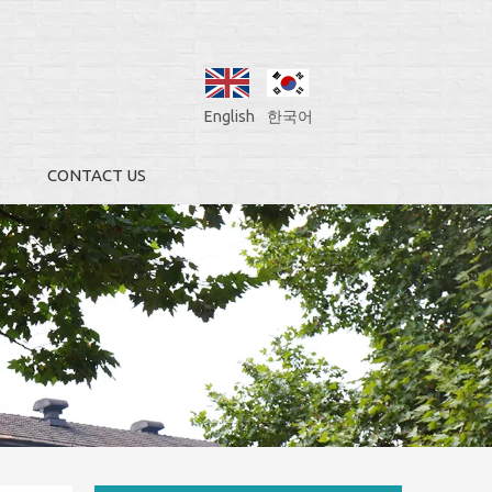
English
한국어
CONTACT US