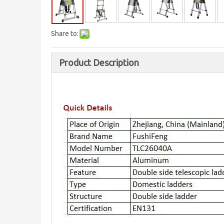
Share to:
Product Description