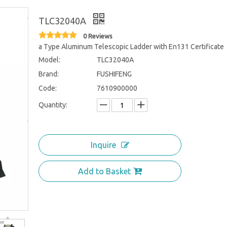
TLC32040A
0 Reviews
a Type Aluminum Telescopic Ladder with En131 Certificate
Model:
TLC32040A
Brand:
FUSHIFENG
Code:
7610900000
Quantity:
Inquire
Add to Basket