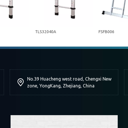
TLS32040A
FSFB006
No.39 Huacheng west road, Chengxi New
zone, YongKang, Zhejiang, China