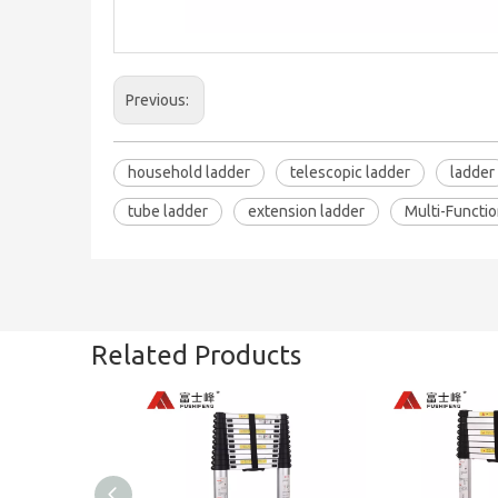
Previous:
household ladder
telescopic ladder
ladder
tube ladder
extension ladder
Multi-Functio
Related Products