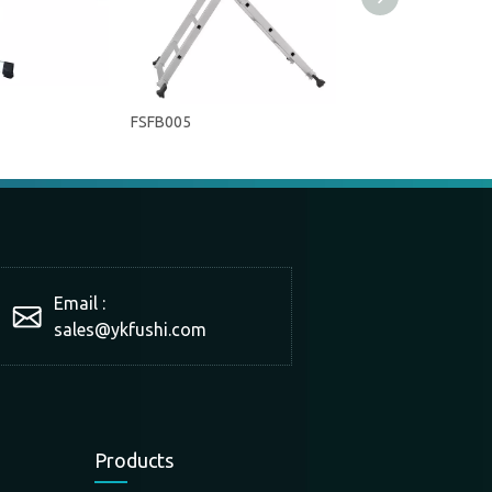
FSFB005
FSFB003
Email :
sales@ykfushi.com
Products