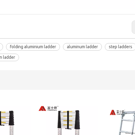
folding aluminium ladder
aluminum ladder
step ladders
n ladder