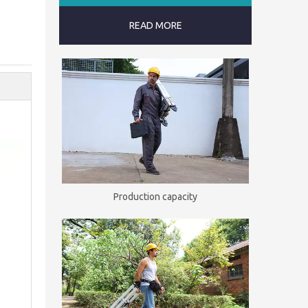
READ MORE
Production capacity