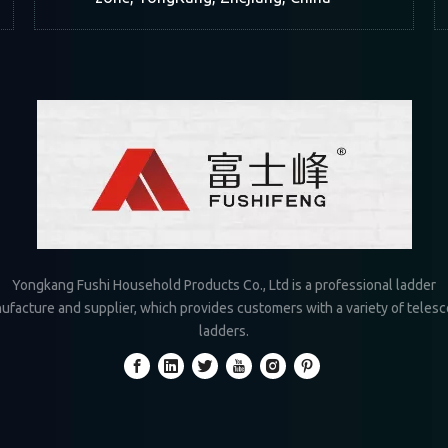
Yongkang Fushi Household Products Co., Ltd is a professional ladder
ufacture and supplier, which provides customers with a variety of telesc
ladders.