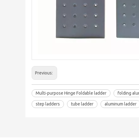
Previous:
Multi-purpose Hinge Foldable ladder
folding al
step ladders
tube ladder
aluminum ladder