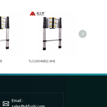
M)
TLS26040B(2.6M)
TLS20040A(2M)
Email :
sales@ykfushi.com