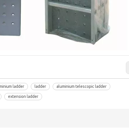
uminium ladder
ladder
aluminium telescopic ladder
extension ladder