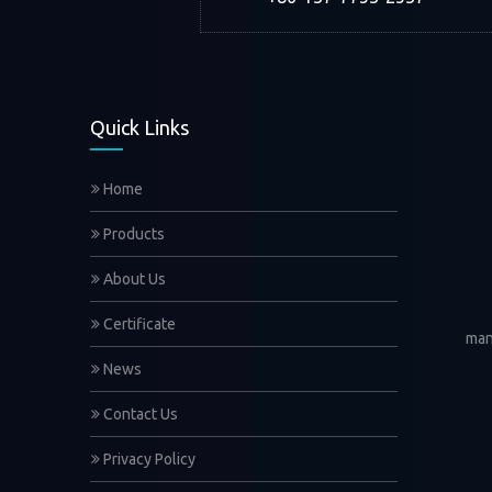
Quick Links
Home
Products
About Us
Certificate
man
News
Contact Us
Privacy Policy