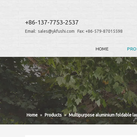
+86-137-7753-2537
Email:
sales@ykfushi.com
Fax: +86-579-87015598
HOME
PRO
Home
»
Products
»
Multipurpose aluminium foldable la