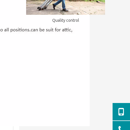
Quality control