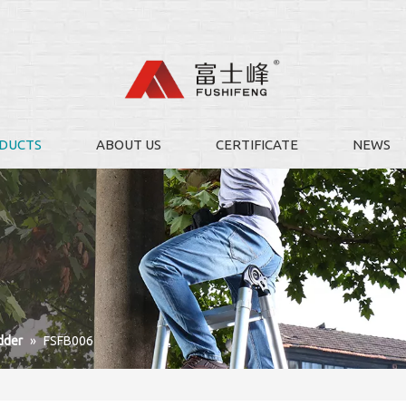
DUCTS
ABOUT US
CERTIFICATE
NEWS
dder
»
FSFB006