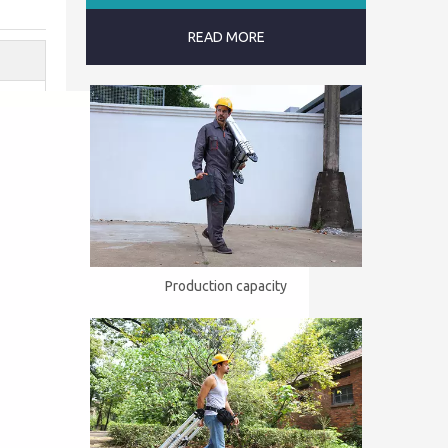
READ MORE
Production capacity