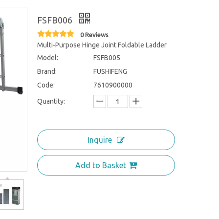
FSFB006
0 Reviews
Multi-Purpose Hinge Joint Foldable Ladder
Model:
FSFB005
Brand:
FUSHIFENG
Code:
7610900000
Quantity:
Inquire
Add to Basket