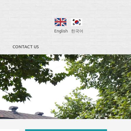
English
한국어
CONTACT US