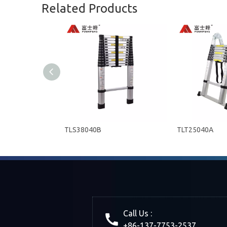
Related Products
TLS38040B
TLT25040A
Call Us :
+86-137-7753-2537