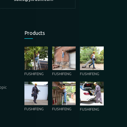
Products
FUSHIFENG
FUSHIFENG
FUSHIFENG
opic
FUSHIFENG
FUSHIFENG
FUSHIFENG