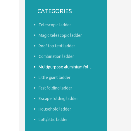
CATEGORIES
Telescopic ladder
Magic telescopic ladder
Roof top tent ladder
Combination ladder
Multipurpose aluminium foldable ladder
Little giant ladder
Fast folding ladder
Escape folding ladder
Household ladder
Loft/attic ladder