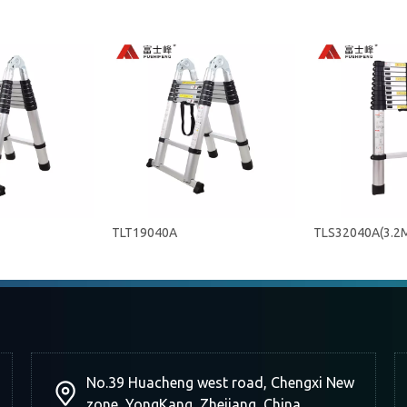
TLT19040A
TLS32040A(3.2
No.39 Huacheng west road, Chengxi New
zone, YongKang, Zhejiang, China