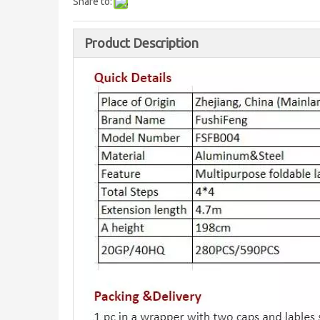
Share to:
Product Description